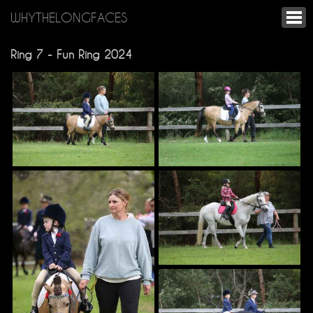
WHYTHELONGFACES
Ring 7 - Fun Ring 2024