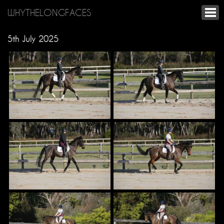
WHYTHELONGFACES
5th July 2025