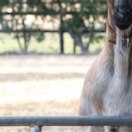
© whythelongfaces 2026