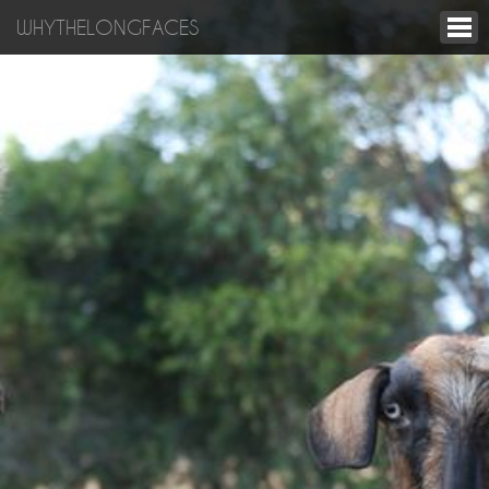
WHYTHELONGFACES